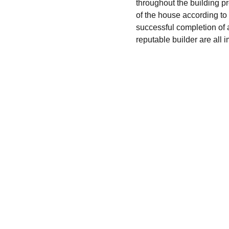
throughout the building pr
of the house according to 
successful completion of a
reputable builder are all 
Finance
Specializing in construction loans for new 
homes in California.
© 2024. All rights reserved.