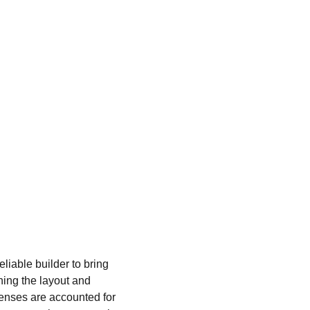
liable builder to bring 
ning the layout and 
penses are accounted for 