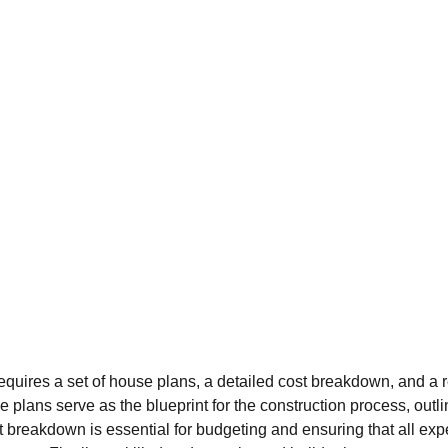
equires a set of house plans, a detailed cost breakdown, and a re
se plans serve as the blueprint for the construction process, outli
t breakdown is essential for budgeting and ensuring that all ex