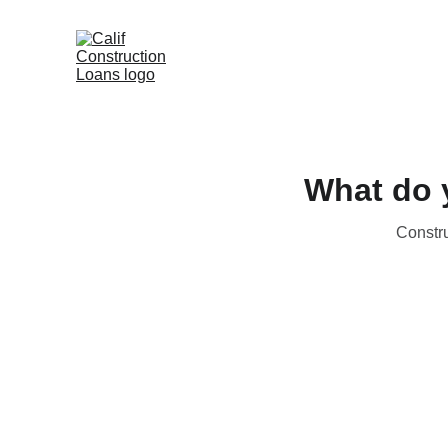
What do y
Constru