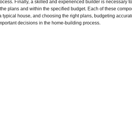
ocess. Finally, a skilled and experienced builder is necessary t
the plans and within the specified budget. Each of these compone
 typical house, and choosing the right plans, budgeting accurate
important decisions in the home-building process.
LOAN
constructionloan
loansupport