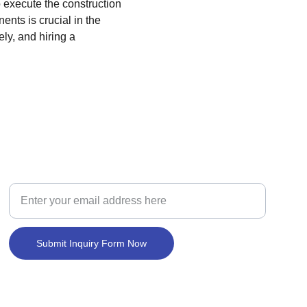
o execute the construction 
nts is crucial in the 
ly, and hiring a 
BUILD
New Home Construction Loan Inquiry
Submit Inquiry Form Now