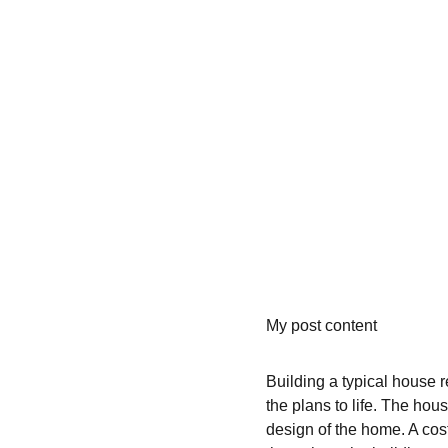
My post content
Building a typical house r
the plans to life. The hou
design of the home. A cos