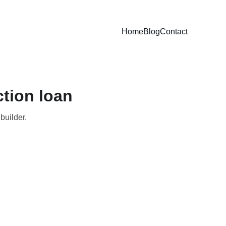
Home
Blog
Contact
tion loan
builder.