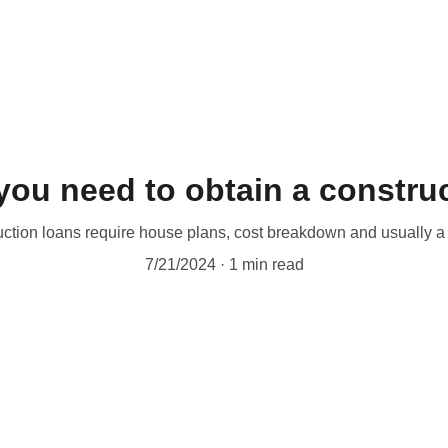
ou need to obtain a construc
ction loans require house plans, cost breakdown and usually a 
7/21/2024
1 min read