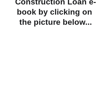
Construction Loan e-
book by clicking on 
the picture below...