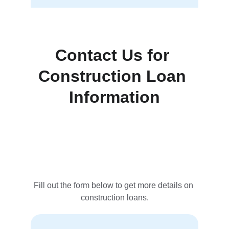
Contact Us for 
Construction Loan 
Information
Fill out the form below to get more details on 
construction loans.