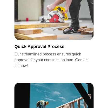
Quick Approval Process
Our streamlined process ensures quick 
approval for your construction loan. Contact 
us now!