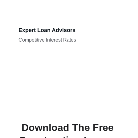
Expert Loan Advisors
Competitive Interest Rates
Download The Free 