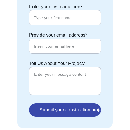
Enter your first name here
Provide your email address*
Tell Us About Your Project.*
Submit your construction project Information