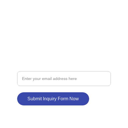
LOAN
loansupport
constructionloan
BUILD
New Home Construction Loan Inquiry
Submit Inquiry Form Now
© 2024. All rights reserved.