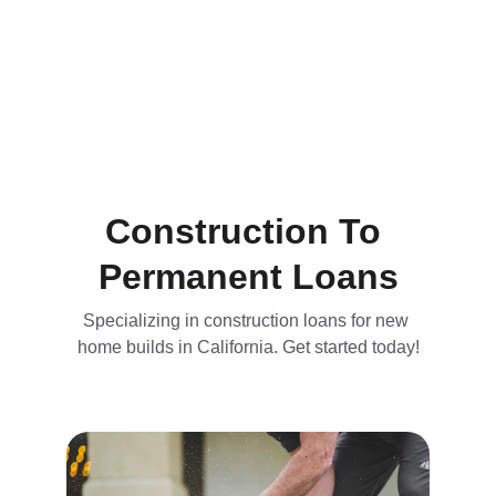
Construction To 
Permanent Loans
Specializing in construction loans for new 
home builds in California. Get started today!