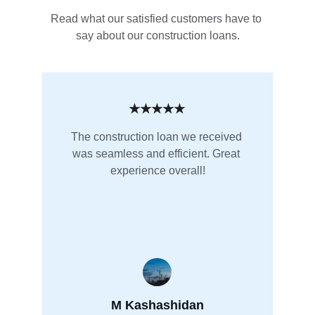
Read what our satisfied customers have to 
say about our construction loans.
★★★★★
The construction loan we received 
was seamless and efficient. Great 
experience overall!
M Kashashidan