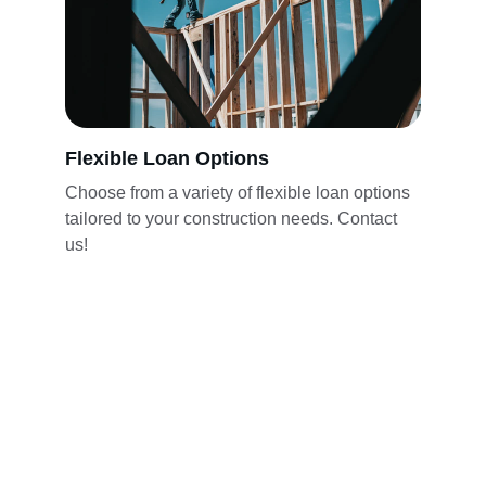
Flexible Loan Options
Choose from a variety of flexible loan options 
tailored to your construction needs. Contact 
us!