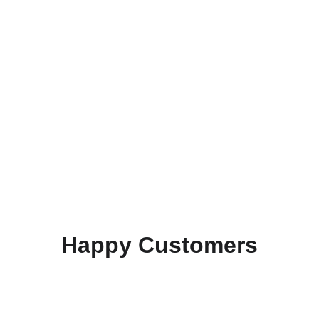
Happy Customers