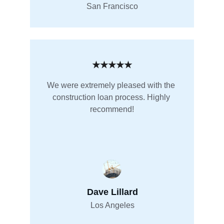
San Francisco
★★★★★
We were extremely pleased with the 
construction loan process. Highly 
recommend!
Dave Lillard
Los Angeles