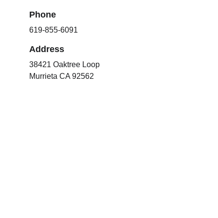
Phone
619-855-6091
Address
38421 Oaktree Loop
Murrieta CA 92562