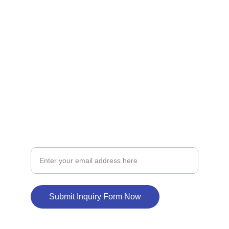
homes in California.
LOAN
loansupport
constructionloan
BUILD
New Home Construction Loan Inquiry
Submit Inquiry Form Now