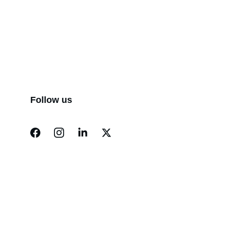
Follow us
Finance
Specializing in construction loans for new 