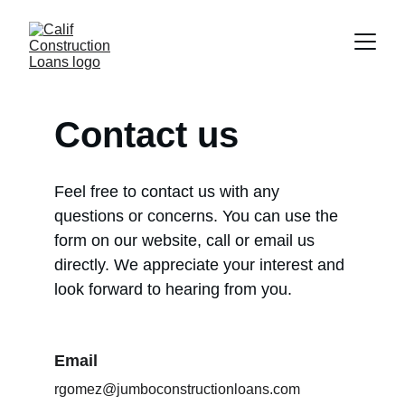
Contact us
Feel free to contact us with any 
questions or concerns. You can use the 
form on our website, call or email us 
directly. We appreciate your interest and 
look forward to hearing from you.
Email
rgomez@jumboconstructionloans.com