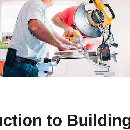
ction to Building