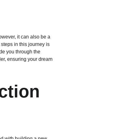
wever, it can also be a 
teps in this journey is 
ide you through the 
der, ensuring your dream 
ction 
ed with building a new 