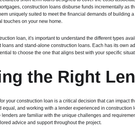
mortgages, construction loans disburse funds incrementally as th
em uniquely suited to meet the financial demands of building a
nal touches on your new home.
ction loan, it's important to understand the different types avai
t loans and stand-alone construction loans. Each has its own a
ential to choose the one that aligns best with your specific situa
ng the Right Le
or your construction loan is a critical decision that can impact t
ed equal, and working with a lender experienced in construction 
lenders are familiar with the unique challenges and requirement
ilored advice and support throughout the project.