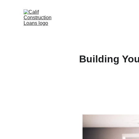
Building Yo