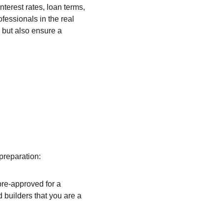
nterest rates, loan terms, 
fessionals in the real 
 but also ensure a 
preparation:
 pre-approved for a 
 builders that you are a 