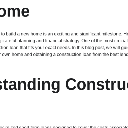
ome
to build a new home is an exciting and significant milestone. Ho
careful planning and financial strategy. One of the most crucial s
tion loan that fits your exact needs. In this blog post, we will gu
ur own home and obtaining a construction loan from the best len
tanding Constru
ecialized short-term loans designed to cover the costs associat