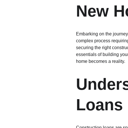
New H
Embarking on the journey 
complex process requiring 
securing the right construc
essentials of building yo
home becomes a reality.
Unders
Loans
Construction loans are sp