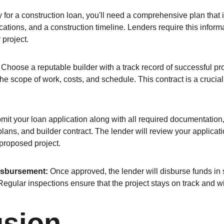
y for a construction loan, you'll need a comprehensive plan that i
cations, and a construction timeline. Lenders require this inform
 project.
 Choose a reputable builder with a track record of successful pro
the scope of work, costs, and schedule. This contract is a crucial 
mit your loan application along with all required documentation, 
plans, and builder contract. The lender will review your applicat
 proposed project.
isbursement:
 Once approved, the lender will disburse funds in 
Regular inspections ensure that the project stays on track and w
usion