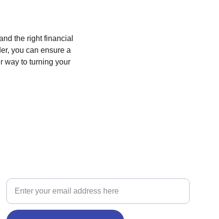
d the right financial 
der, you can ensure a 
r way to turning your 
BUILD
New Home Construction Loan Inquiry