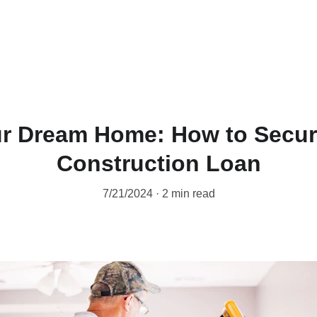
ur Dream Home: How to Secure
Construction Loan
7/21/2024
2 min read