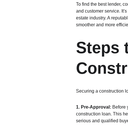
To find the best lender, co
and customer service. It's
estate industry. A reputab
smoother and more efficie
Steps 
Constr
Securing a construction lo
1. Pre-Approval:
 Before y
construction loan. This h
serious and qualified buye