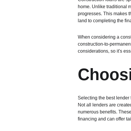
home. Unlike traditional 
progresses. This makes th
land to completing the fi
When considering a constru
construction-to-permanen
considerations, so it's ess
Choosi
Selecting the best lender f
Not all lenders are creat
numerous benefits. These 
financing and can offer ta