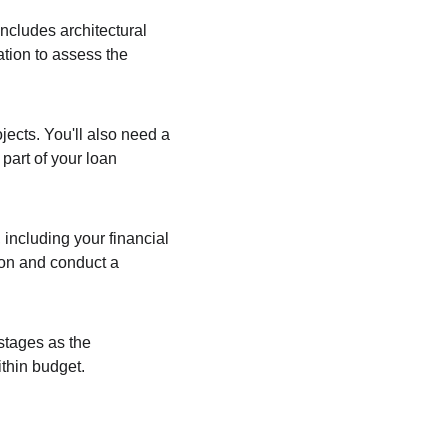
ncludes architectural 
ation to assess the 
jects. You'll also need a 
part of your loan 
including your financial 
ion and conduct a 
stages as the 
ithin budget.