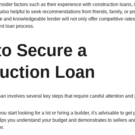
nsider factors such as their experience with construction loans, i
 also helpful to seek recommendations from friends, family, or pro
le and knowledgeable lender will not only offer competitive rates
nt loan process.
to Secure a 
uction Loan
an involves several key steps that require careful attention and 
ou start looking for a lot or hiring a builder, it's advisable to get
elps you understand your budget and demonstrates to sellers and
r.