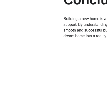
Building a new home is a 
support. By understanding 
smooth and successful buil
dream home into a reality.
Finance
Specializing in construction loans for new 
homes in California.