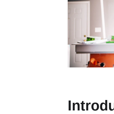
Introdu