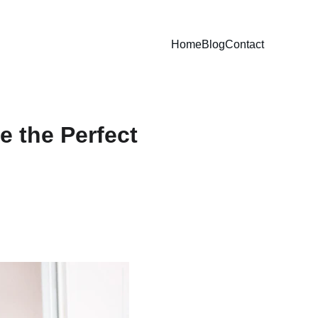
Home
Blog
Contact
 the Perfect