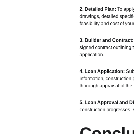
2. Detailed Plan:
 To appl
drawings, detailed specifi
feasibility and cost of your
3. Builder and Contract:
signed contract outlining 
application.
4. Loan Application:
 Sub
information, construction 
thorough appraisal of the
5. Loan Approval and D
construction progresses. 
Concl