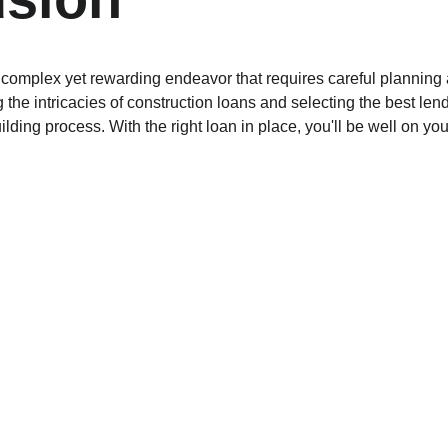
complex yet rewarding endeavor that requires careful planning an
the intricacies of construction loans and selecting the best len
ding process. With the right loan in place, you'll be well on you
LOAN
constructionloan
loansupport