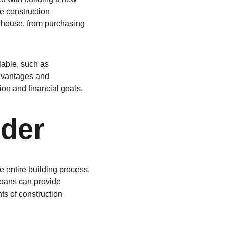
e construction 
 house, from purchasing 
lable, such as 
dvantages and 
tion and financial goals.
nder
he entire building process. 
loans can provide 
s of construction 